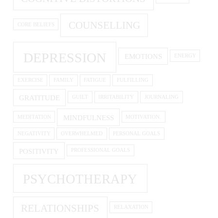
COUNSELLING
CORE BELIEFS
DEPRESSION
EMOTIONS
ENERGY
EXERCISE
FAMILY
FATIGUE
FULFILLING
GRATITUDE
GUILT
IRRITABILITY
JOURNALING
MINDFULNESS
MEDITATION
MOTIVATION.
NEGATIVITY
OVERWHELMED
PERSONAL GOALS
POSITIVITY
PROFESSIONAL GOALS
PSYCHOTHERAPY
RELATIONSHIPS
RELAXATION