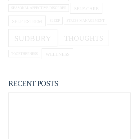
SELF-CARE
SEASONAL AFFECTIVE DISORDER
SELF-ESTEEM
SLEEP
STRESS MANAGEMENT
SUDBURY
THOUGHTS
WELLNESS
TOGETHERNESS
RECENT POSTS