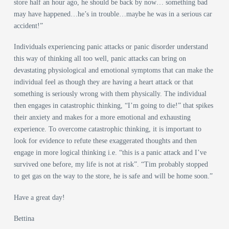
store half an hour ago, he should be back by now… something bad
may have happened…he’s in trouble…maybe he was in a serious car
accident!”
Individuals experiencing panic attacks or panic disorder understand
this way of thinking all too well, panic attacks can bring on
devastating physiological and emotional symptoms that can make the
individual feel as though they are having a heart attack or that
something is seriously wrong with them physically. The individual
then engages in catastrophic thinking, “I’m going to die!” that spikes
their anxiety and makes for a more emotional and exhausting
experience. To overcome catastrophic thinking, it is important to
look for evidence to refute these exaggerated thoughts and then
engage in more logical thinking i.e. “this is a panic attack and I’ve
survived one before, my life is not at risk”. “Tim probably stopped
to get gas on the way to the store, he is safe and will be home soon.”
Have a great day!
Bettina