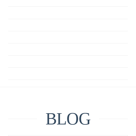
ANXIETY
CBT
DEPRESSION
MINDFULNESS
QUOTE
RELATIONSHIPS
UNCATEGORIZED
BLOG