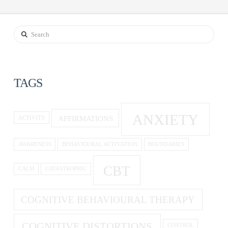
Search
TAGS
ANXIETY
AFFIRMATIONS
ACTIVITY
AWARENESS
BEHAVIOURAL ACTIVATION
BOUNDARIES
CBT
CALM
CATASTROPHIC
COGNITIVE BEHAVIOURAL THERAPY
COGNITIVE DISTORTIONS
CONTROL