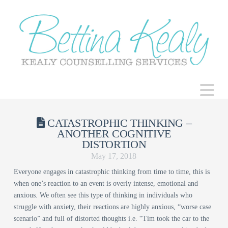
N
CATASTROPHIC THINKING –
ANOTHER COGNITIVE
DISTORTION
May 17, 2018
Everyone engages in catastrophic thinking from time to time, this is
when one’s reaction to an event is overly intense, emotional and
anxious. We often see this type of thinking in individuals who
struggle with anxiety, their reactions are highly anxious, “worse case
scenario” and full of distorted thoughts i.e. “Tim took the car to the