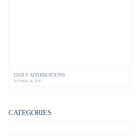
DAILY AFFIRMATIONS
OCTOBER 28, 2019
CATEGORIES
ANXIETY