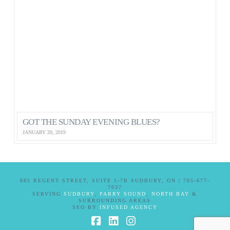
GOT THE SUNDAY EVENING BLUES?
JANUARY 20, 2019
885 REGENT STREET, SUITE 1-7B SUDBURY, ON | 705-677-
7037
SERVING
SUDBURY
,
PARRY SOUND
,
NORTH BAY
&
SURROUNDING AREAS
SEO BY
INFUSED AGENCY