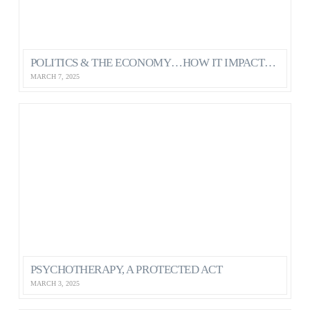
POLITICS & THE ECONOMY…HOW IT IMPACTS OUR MENTAL HEALTH AS CANADIANS
MARCH 7, 2025
PSYCHOTHERAPY, A PROTECTED ACT
MARCH 3, 2025