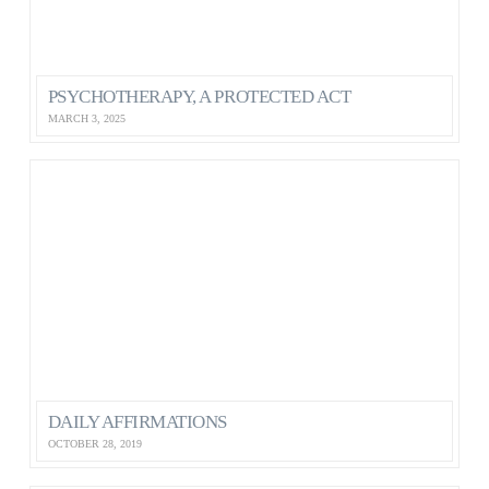
PSYCHOTHERAPY, A PROTECTED ACT
MARCH 3, 2025
DAILY AFFIRMATIONS
OCTOBER 28, 2019