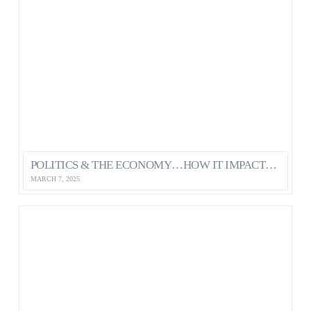
POLITICS & THE ECONOMY…HOW IT IMPACTS OUR MENTAL HEALTH AS CANADIANS
MARCH 7, 2025