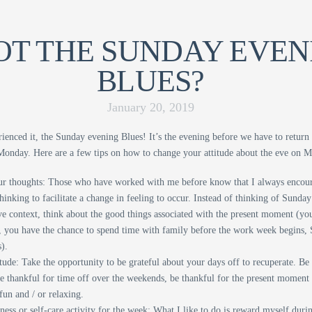
T THE SUNDAY EVEN
BLUES?
January 20, 2019
rienced it, the Sunday evening Blues! It’s the evening before we have to return
Monday. Here are a few tips on how to change your attitude about the eve on 
r thoughts: Those who have worked with me before know that I always encou
hinking to facilitate a change in feeling to occur. Instead of thinking of Sund
ve context, think about the good things associated with the present moment (you’
 you have the chance to spend time with family before the work week begins,
).
ude: Take the opportunity to be grateful about your days off to recuperate. Be
be thankful for time off over the weekends, be thankful for the present moment
fun and / or relaxing.
ness or self-care activity for the week: What I like to do is reward myself dur