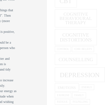
CBT
things that
COGNITIVE
l”. Then
BEHAVIOURAL
ly (more
THERAPY
is positive,
COGNITIVE
DISTORTIONS
ould be a
a person who
CONTROL
CORE BELIEFS
COUNSELLING
tter and
en is
 and tidy
DEPRESSION
o increase
mily.
EMOTIONS
ENERGY
ur energy as
EXERCISE
FAMILY
titude when
end wishing
FATIGUE
FULFILLING