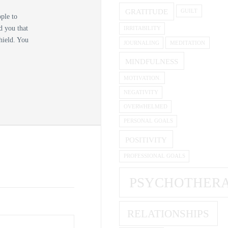
GRATITUDE
GUILT
ople to
d you that
IRRITABILITY
shield. You
JOURNALING
MEDITATION
MINDFULNESS
MOTIVATION.
NEGATIVITY
OVERWHELMED
PERSONAL GOALS
POSITIVITY
PROFESSIONAL GOALS
PSYCHOTHER
RELATIONSHIPS