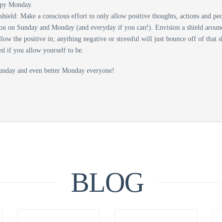
ppy Monday.
shield: Make a conscious effort to only allow positive thoughts, actions and pe
ou on Sunday and Monday (and everyday if you can!). Envision a shield aroun
llow the positive in; anything negative or stressful will just bounce off of that 
ed if you allow yourself to be.
unday and even better Monday everyone!
BLOG