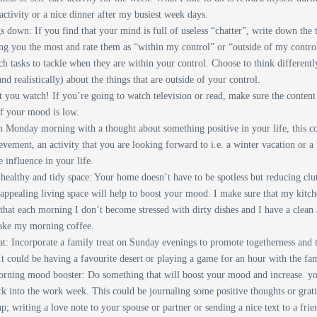
activity or a nice dinner after my busiest week days.
s down: If you find that your mind is full of useless “chatter”, write down the 
ing you the most and rate them as “within my control” or “outside of my contro
h tasks to tackle when they are within your control. Choose to think different
and realistically) about the things that are outside of your control.
you watch! If you’re going to watch television or read, make sure the content 
if your mood is low.
 Monday morning with a thought about something positive in your life, this c
evement, an activity that you are looking forward to i.e. a winter vacation or 
ve influence in your life.
healthy and tidy space: Your home doesn’t have to be spotless but reducing clu
appealing living space will help to boost your mood. I make sure that my kitch
 that each morning I don’t become stressed with dirty dishes and I have a clean
ake my morning coffee.
at: Incorporate a family treat on Sunday evenings to promote togetherness and t
 It could be having a favourite desert or playing a game for an hour with the fa
ning mood booster: Do something that will boost your mood and increase yo
ck into the work week. This could be journaling some positive thoughts or gra
; writing a love note to your spouse or partner or sending a nice text to a fri