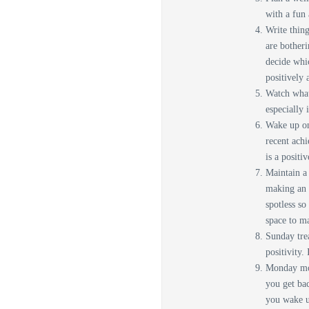
with a fun 
Write thing
are bother
decide whic
positively 
Watch what 
especially 
Wake up on
recent achi
is a positi
Maintain a 
making an 
spotless so
space to m
Sunday tre
positivity.
Monday mor
you get ba
you wake up