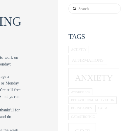
Search
ING
TAGS
ACTIVITY
 to work on
AFFIRMATIONS
Monday:
ANXIETY
rage a
ay or Monday
re still free
AWARENESS
 Sundays can
BEHAVIOURAL ACTIVATION
BOUNDARIES
CALM
 thankful for
 and do
CATASTROPHIC
ing the week