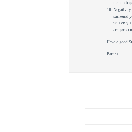
them a ha
Negativity 
surround y
will only a
are protect
Have a good S
Bettina