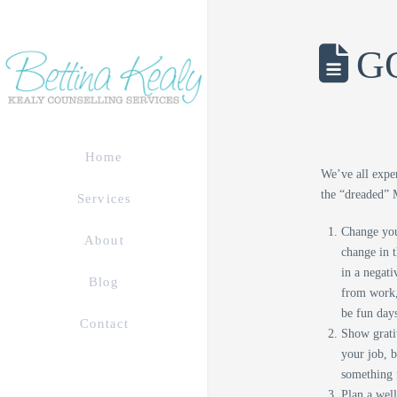
GO
Home
We’ve all expe
the “dreaded” 
Services
Change you
About
change in t
in a negati
Blog
from work,
be fun days
Contact
Show gratit
your job, 
something 
Plan a well