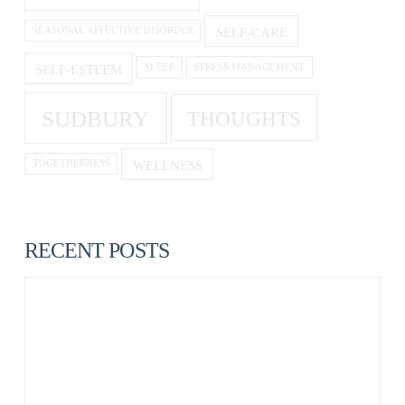
SELF-CARE
SEASONAL AFFECTIVE DISORDER
SELF-ESTEEM
SLEEP
STRESS MANAGEMENT
SUDBURY
THOUGHTS
WELLNESS
TOGETHERNESS
RECENT POSTS