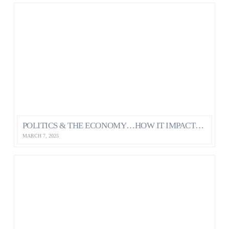
POLITICS & THE ECONOMY…HOW IT IMPACTS OUR MENTAL HEALTH AS CANADIANS
MARCH 7, 2025