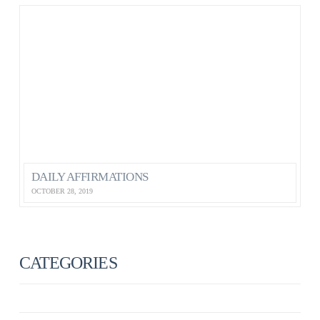
DAILY AFFIRMATIONS
OCTOBER 28, 2019
CATEGORIES
ANXIETY