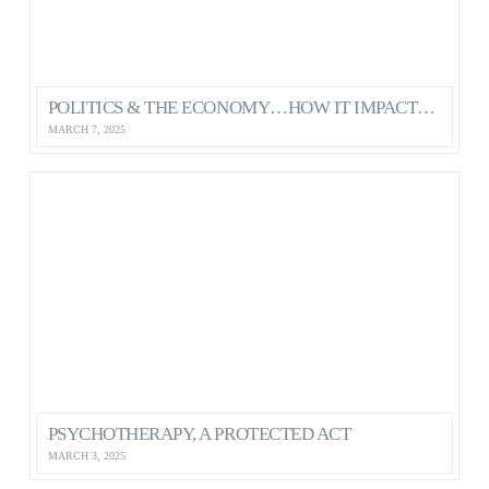
POLITICS & THE ECONOMY…HOW IT IMPACTS OUR MENTAL HEALTH AS CANADIANS
MARCH 7, 2025
PSYCHOTHERAPY, A PROTECTED ACT
MARCH 3, 2025