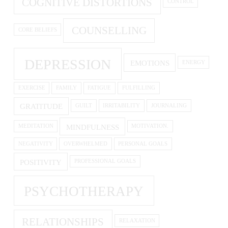
COGNITIVE DISTORTIONS
CONTROL
COUNSELLING
CORE BELIEFS
DEPRESSION
EMOTIONS
ENERGY
EXERCISE
FAMILY
FATIGUE
FULFILLING
GRATITUDE
GUILT
IRRITABILITY
JOURNALING
MINDFULNESS
MEDITATION
MOTIVATION.
NEGATIVITY
OVERWHELMED
PERSONAL GOALS
POSITIVITY
PROFESSIONAL GOALS
PSYCHOTHERAPY
RELATIONSHIPS
RELAXATION