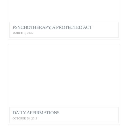
PSYCHOTHERAPY, A PROTECTED ACT
MARCH 3, 2025
DAILY AFFIRMATIONS
OCTOBER 28, 2019