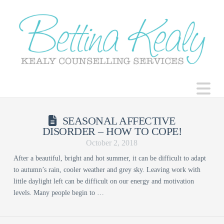
N
SEASONAL AFFECTIVE
DISORDER – HOW TO COPE!
October 2, 2018
After a beautiful, bright and hot summer, it can be difficult to adapt
to autumn’s rain, cooler weather and grey sky. Leaving work with
little daylight left can be difficult on our energy and motivation
levels. Many people begin to …