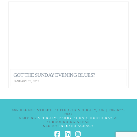
GOT THE SUNDAY EVENING BLUES?
JANUARY 20, 2019
885 REGENT STREET, SUITE 1-7B SUDBURY, ON | 705-677-
7037
SERVING
SUDBURY
,
PARRY SOUND
,
NORTH BAY
&
SURROUNDING AREAS
SEO BY
INFUSED AGENCY