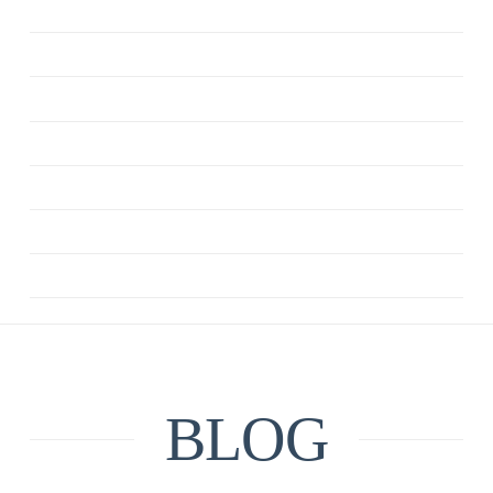
ANXIETY
CBT
DEPRESSION
MINDFULNESS
QUOTE
RELATIONSHIPS
UNCATEGORIZED
BLOG