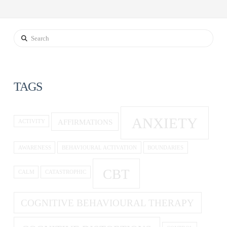
Search
TAGS
ANXIETY
AFFIRMATIONS
ACTIVITY
AWARENESS
BEHAVIOURAL ACTIVATION
BOUNDARIES
CBT
CALM
CATASTROPHIC
COGNITIVE BEHAVIOURAL THERAPY