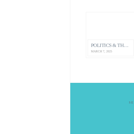
POLITICS & THE ECONOMY…HOW IT IMPACTS OUR MENTAL HEALTH AS CANADIANS
MARCH 7, 2025
S