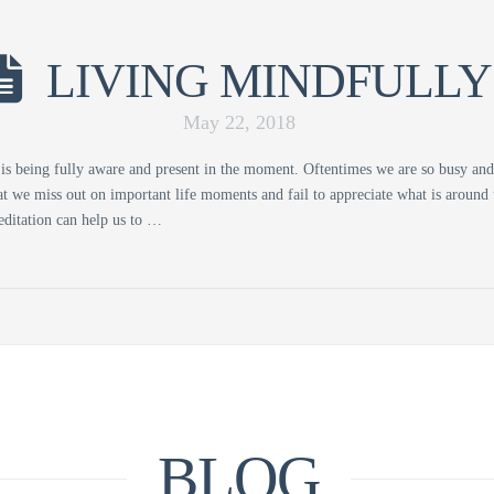
LIVING MINDFULLY
May 22, 2018
is being fully aware and present in the moment. Oftentimes we are so busy an
t we miss out on important life moments and fail to appreciate what is around 
ditation can help us to …
BLOG