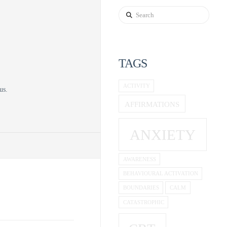
Search
TAGS
d
ACTIVITY
us.
AFFIRMATIONS
ANXIETY
AWARENESS
BEHAVIOURAL ACTIVATION
BOUNDARIES
CALM
CATASTROPHIC