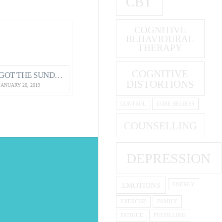
CBT
COGNITIVE
BEHAVIOURAL
THERAPY
COGNITIVE
GOT THE SUNDAY EVENING BLUES?
DISTORTIONS
JANUARY 20, 2019
CONTROL
CORE BELIEFS
COUNSELLING
DEPRESSION
S
EMOTIONS
ENERGY
EXERCISE
FAMILY
FATIGUE
FULFILLING