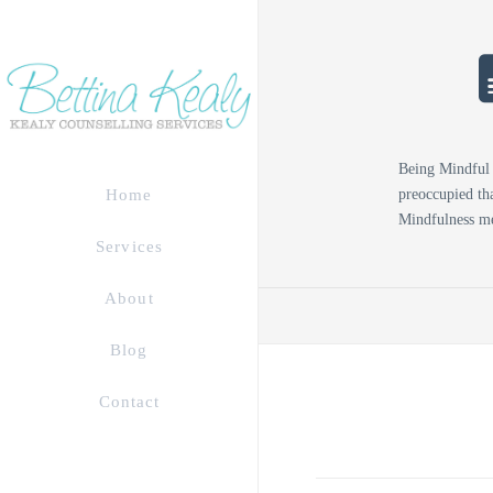
Being Mindful 
preoccupied tha
Home
Mindfulness me
Services
About
Blog
Contact