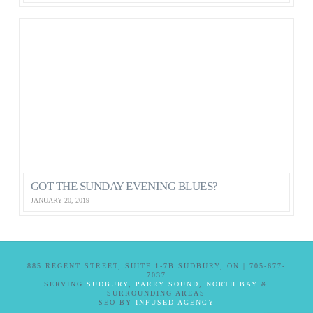
GOT THE SUNDAY EVENING BLUES?
JANUARY 20, 2019
885 REGENT STREET, SUITE 1-7B SUDBURY, ON | 705-677-
7037
SERVING
SUDBURY
,
PARRY SOUND
,
NORTH BAY
&
SURROUNDING AREAS
SEO BY
INFUSED AGENCY