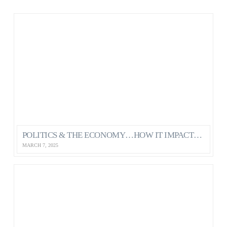
POLITICS & THE ECONOMY…HOW IT IMPACTS OUR MENTAL HEALTH AS CANADIANS
MARCH 7, 2025