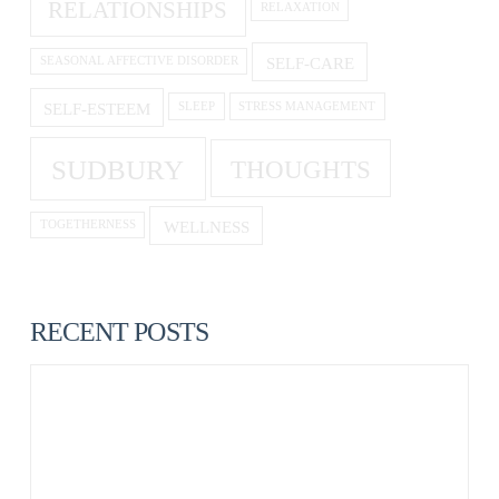
RELATIONSHIPS
RELAXATION
SELF-CARE
SEASONAL AFFECTIVE DISORDER
SELF-ESTEEM
SLEEP
STRESS MANAGEMENT
SUDBURY
THOUGHTS
WELLNESS
TOGETHERNESS
RECENT POSTS