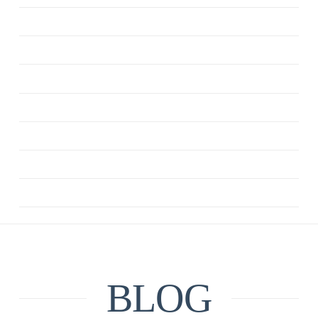
ANXIETY
CBT
DEPRESSION
MINDFULNESS
QUOTE
RELATIONSHIPS
UNCATEGORIZED
BLOG