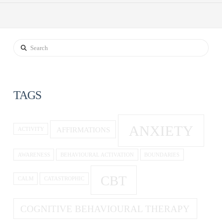
Search
TAGS
ANXIETY
AFFIRMATIONS
ACTIVITY
AWARENESS
BEHAVIOURAL ACTIVATION
BOUNDARIES
CBT
CALM
CATASTROPHIC
COGNITIVE BEHAVIOURAL THERAPY