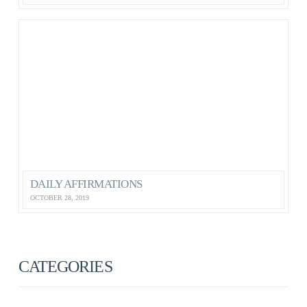
DAILY AFFIRMATIONS
OCTOBER 28, 2019
CATEGORIES
ANXIETY