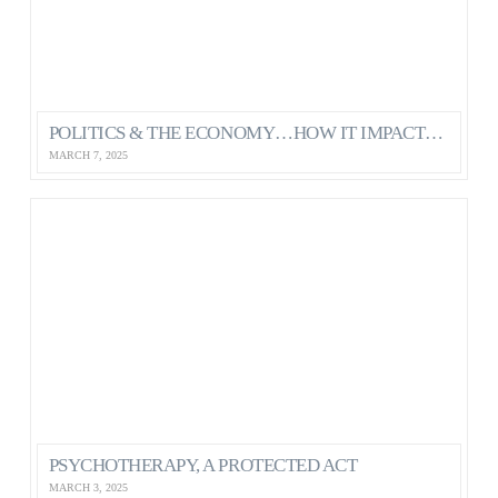
POLITICS & THE ECONOMY…HOW IT IMPACTS OUR MENTAL HEALTH AS CANADIANS
MARCH 7, 2025
PSYCHOTHERAPY, A PROTECTED ACT
MARCH 3, 2025