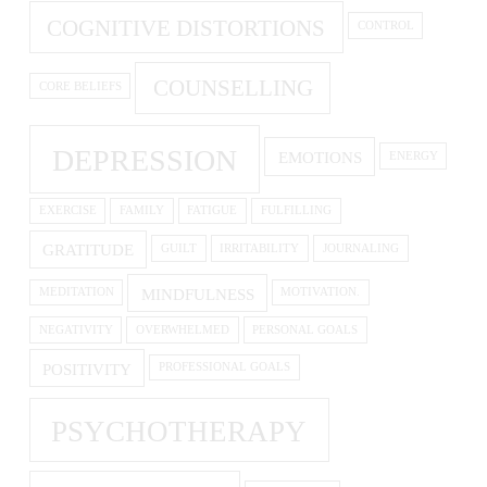
COGNITIVE DISTORTIONS
CONTROL
COUNSELLING
CORE BELIEFS
DEPRESSION
EMOTIONS
ENERGY
EXERCISE
FAMILY
FATIGUE
FULFILLING
GRATITUDE
GUILT
IRRITABILITY
JOURNALING
MINDFULNESS
MEDITATION
MOTIVATION.
NEGATIVITY
OVERWHELMED
PERSONAL GOALS
POSITIVITY
PROFESSIONAL GOALS
PSYCHOTHERAPY