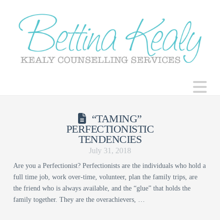
N
“TAMING”
PERFECTIONISTIC
TENDENCIES
July 31, 2018
Are you a Perfectionist? Perfectionists are the individuals who hold a
full time job, work over-time, volunteer, plan the family trips, are
the friend who is always available, and the “glue” that holds the
family together. They are the overachievers, …