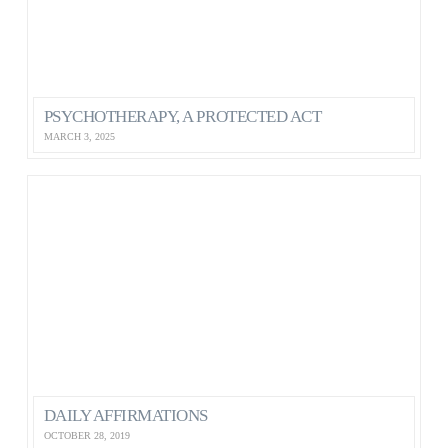
PSYCHOTHERAPY, A PROTECTED ACT
MARCH 3, 2025
DAILY AFFIRMATIONS
OCTOBER 28, 2019