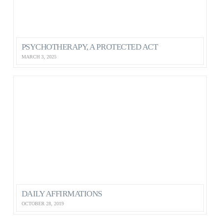
PSYCHOTHERAPY, A PROTECTED ACT
MARCH 3, 2025
DAILY AFFIRMATIONS
OCTOBER 28, 2019