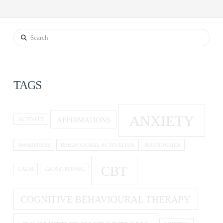
Search
TAGS
ANXIETY
AFFIRMATIONS
ACTIVITY
AWARENESS
BEHAVIOURAL ACTIVATION
BOUNDARIES
CBT
CALM
CATASTROPHIC
COGNITIVE BEHAVIOURAL THERAPY