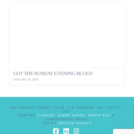
GOT THE SUNDAY EVENING BLUES?
JANUARY 20, 2019
885 REGENT STREET, SUITE 1-7B SUDBURY, ON | 705-677-
7037
SERVING
SUDBURY
,
PARRY SOUND
,
NORTH BAY
&
SURROUNDING AREAS
SEO BY
INFUSED AGENCY