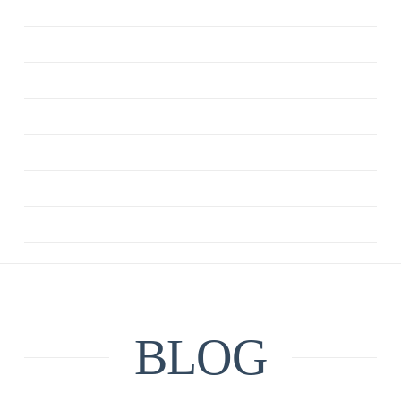
ANXIETY
CBT
DEPRESSION
MINDFULNESS
QUOTE
RELATIONSHIPS
UNCATEGORIZED
BLOG