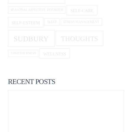
SELF-CARE
SEASONAL AFFECTIVE DISORDER
SELF-ESTEEM
SLEEP
STRESS MANAGEMENT
SUDBURY
THOUGHTS
WELLNESS
TOGETHERNESS
RECENT POSTS