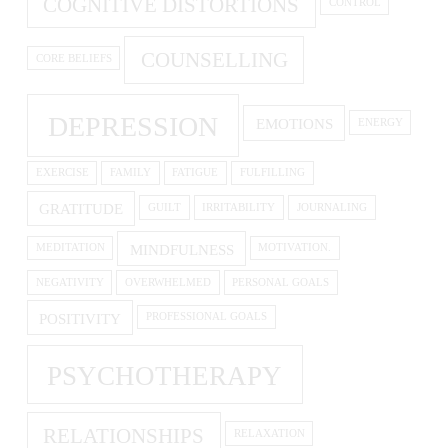
COGNITIVE DISTORTIONS
CONTROL
COUNSELLING
CORE BELIEFS
DEPRESSION
EMOTIONS
ENERGY
EXERCISE
FAMILY
FATIGUE
FULFILLING
GRATITUDE
GUILT
IRRITABILITY
JOURNALING
MINDFULNESS
MEDITATION
MOTIVATION.
NEGATIVITY
OVERWHELMED
PERSONAL GOALS
POSITIVITY
PROFESSIONAL GOALS
PSYCHOTHERAPY
RELATIONSHIPS
RELAXATION