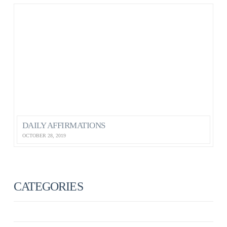
DAILY AFFIRMATIONS
OCTOBER 28, 2019
CATEGORIES
ANXIETY