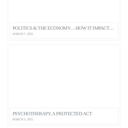
POLITICS & THE ECONOMY…HOW IT IMPACTS OUR MENTAL HEALTH AS CANADIANS
MARCH 7, 2025
PSYCHOTHERAPY, A PROTECTED ACT
MARCH 3, 2025