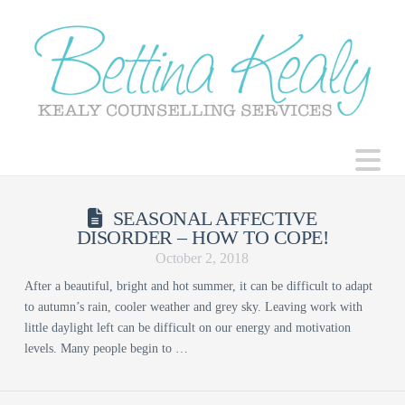
N
SEASONAL AFFECTIVE
DISORDER – HOW TO COPE!
October 2, 2018
After a beautiful, bright and hot summer, it can be difficult to adapt
to autumn’s rain, cooler weather and grey sky. Leaving work with
little daylight left can be difficult on our energy and motivation
levels. Many people begin to …