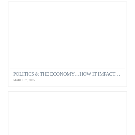
POLITICS & THE ECONOMY…HOW IT IMPACTS OUR MENTAL HEALTH AS CANADIANS
MARCH 7, 2025