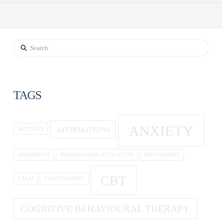
Search
TAGS
ANXIETY
AFFIRMATIONS
ACTIVITY
AWARENESS
BEHAVIOURAL ACTIVATION
BOUNDARIES
CBT
CALM
CATASTROPHIC
COGNITIVE BEHAVIOURAL THERAPY