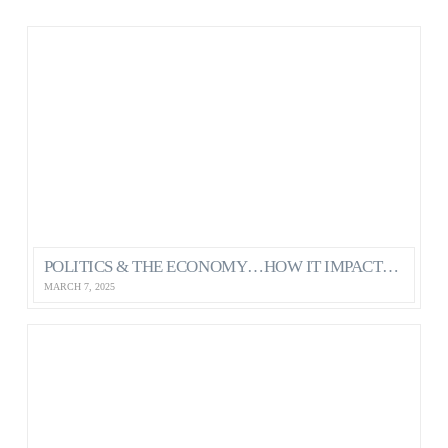
POLITICS & THE ECONOMY…HOW IT IMPACTS OUR MENTAL HEALTH AS CANADIANS
MARCH 7, 2025