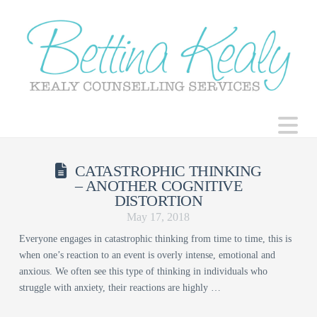
N
CATASTROPHIC THINKING
– ANOTHER COGNITIVE
DISTORTION
May 17, 2018
Everyone engages in catastrophic thinking from time to time, this is
when one’s reaction to an event is overly intense, emotional and
anxious. We often see this type of thinking in individuals who
struggle with anxiety, their reactions are highly …