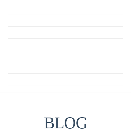
ANXIETY
CBT
DEPRESSION
MINDFULNESS
QUOTE
RELATIONSHIPS
UNCATEGORIZED
BLOG