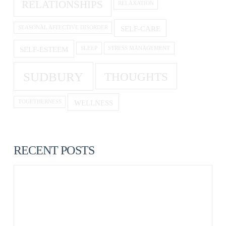
RELATIONSHIPS
RELAXATION
SELF-CARE
SEASONAL AFFECTIVE DISORDER
SELF-ESTEEM
SLEEP
STRESS MANAGEMENT
SUDBURY
THOUGHTS
WELLNESS
TOGETHERNESS
RECENT POSTS