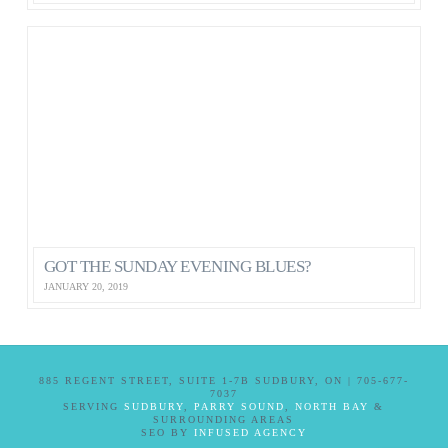
GOT THE SUNDAY EVENING BLUES?
JANUARY 20, 2019
885 REGENT STREET, SUITE 1-7B SUDBURY, ON | 705-677-
7037
SERVING
SUDBURY
,
PARRY SOUND
,
NORTH BAY
&
SURROUNDING AREAS
SEO BY
INFUSED AGENCY