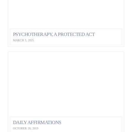
PSYCHOTHERAPY, A PROTECTED ACT
MARCH 3, 2025
DAILY AFFIRMATIONS
OCTOBER 28, 2019