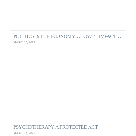
POLITICS & THE ECONOMY…HOW IT IMPACTS OUR MENTAL HEALTH AS CANADIANS
MARCH 7, 2025
PSYCHOTHERAPY, A PROTECTED ACT
MARCH 3, 2025