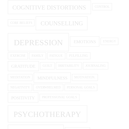
COGNITIVE DISTORTIONS
CONTROL
COUNSELLING
CORE BELIEFS
DEPRESSION
EMOTIONS
ENERGY
EXERCISE
FAMILY
FATIGUE
FULFILLING
GRATITUDE
GUILT
IRRITABILITY
JOURNALING
MINDFULNESS
MEDITATION
MOTIVATION.
NEGATIVITY
OVERWHELMED
PERSONAL GOALS
POSITIVITY
PROFESSIONAL GOALS
PSYCHOTHERAPY