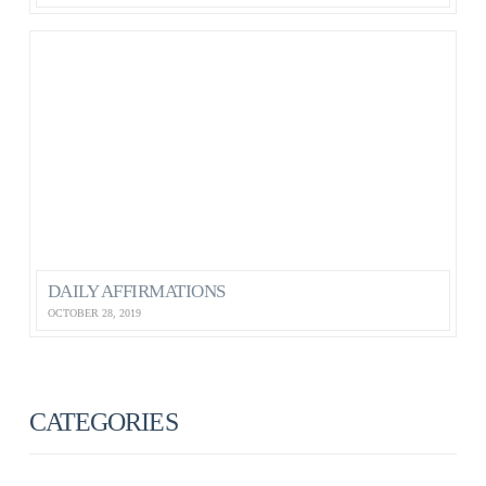
DAILY AFFIRMATIONS
OCTOBER 28, 2019
CATEGORIES
ANXIETY