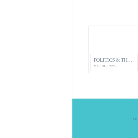
POLITICS & THE ECONOMY…HOW IT IMPACTS OUR MENTAL HEALTH AS CANADIANS
MARCH 7, 2025
S