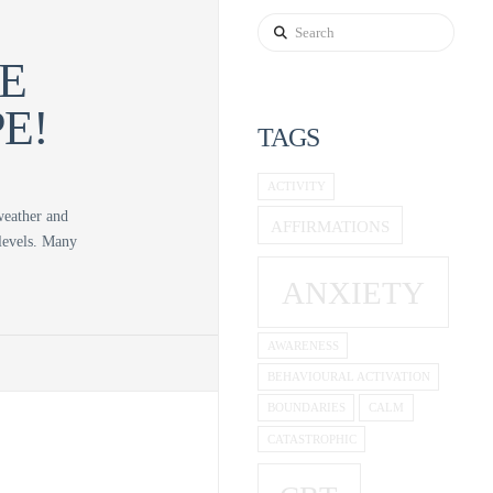
Search
E
E!
TAGS
ACTIVITY
 weather and
AFFIRMATIONS
 levels. Many
ANXIETY
AWARENESS
BEHAVIOURAL ACTIVATION
BOUNDARIES
CALM
CATASTROPHIC