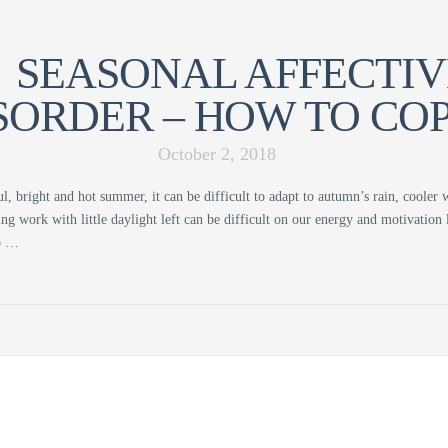
SEASONAL AFFECTIV
SORDER – HOW TO COP
October 2, 2018
ul, bright and hot summer, it can be difficult to adapt to autumn’s rain, cooler
ng work with little daylight left can be difficult on our energy and motivation
to …