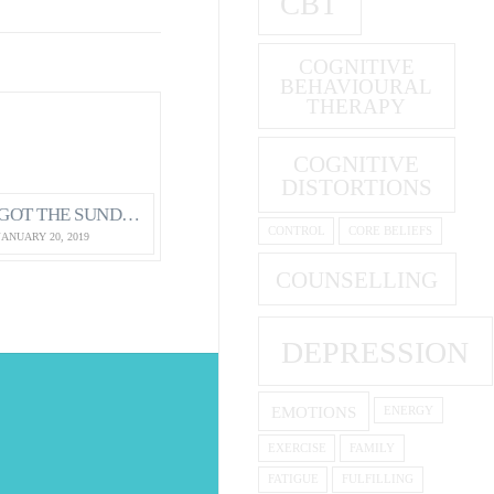
CBT
COGNITIVE
BEHAVIOURAL
THERAPY
COGNITIVE
DISTORTIONS
GOT THE SUNDAY EVENING BLUES?
CONTROL
CORE BELIEFS
JANUARY 20, 2019
COUNSELLING
DEPRESSION
EMOTIONS
ENERGY
S
EXERCISE
FAMILY
FATIGUE
FULFILLING