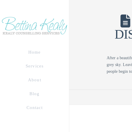
DI
Home
After a beautif
grey sky. Leavi
Services
people begin 
About
Blog
Contact