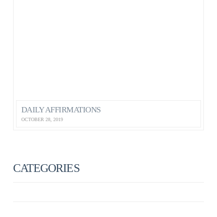
DAILY AFFIRMATIONS
OCTOBER 28, 2019
CATEGORIES
ANXIETY
ANXIETY