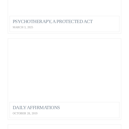
PSYCHOTHERAPY, A PROTECTED ACT
MARCH 3, 2025
DAILY AFFIRMATIONS
OCTOBER 28, 2019