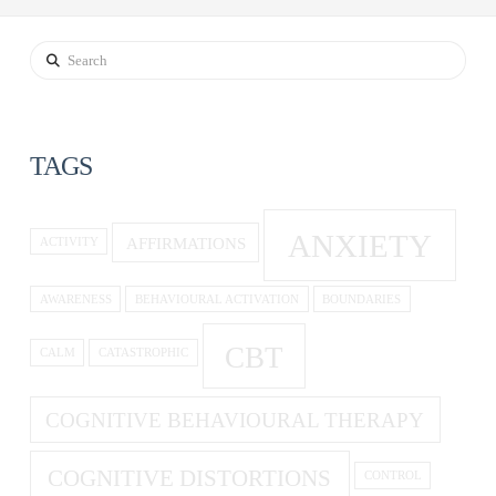
Search
TAGS
ANXIETY
AFFIRMATIONS
ACTIVITY
AWARENESS
BEHAVIOURAL ACTIVATION
BOUNDARIES
CBT
CALM
CATASTROPHIC
COGNITIVE BEHAVIOURAL THERAPY
COGNITIVE DISTORTIONS
CONTROL