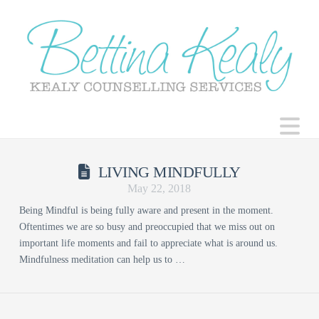
N
LIVING MINDFULLY
May 22, 2018
Being Mindful is being fully aware and present in the moment.
Oftentimes we are so busy and preoccupied that we miss out on
important life moments and fail to appreciate what is around us.
Mindfulness meditation can help us to …