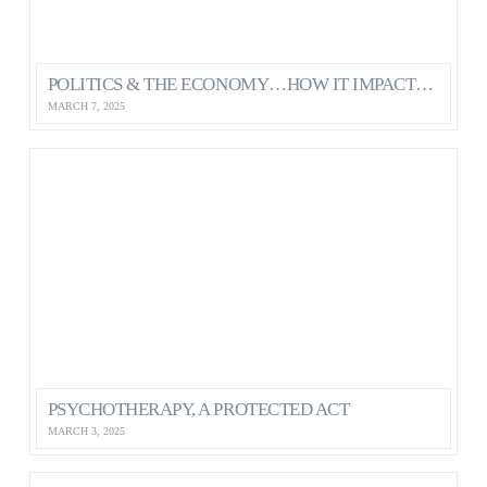
POLITICS & THE ECONOMY…HOW IT IMPACTS OUR MENTAL HEALTH AS CANADIANS
MARCH 7, 2025
PSYCHOTHERAPY, A PROTECTED ACT
MARCH 3, 2025