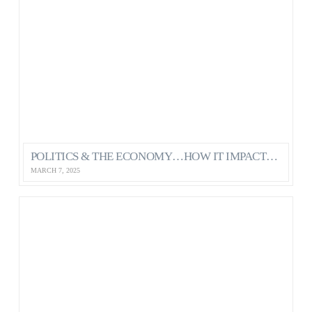
POLITICS & THE ECONOMY…HOW IT IMPACTS OUR MENTAL HEALTH AS CANADIANS
MARCH 7, 2025