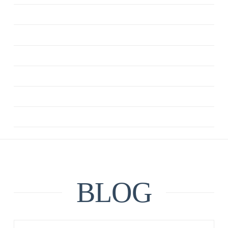
CBT
DEPRESSION
MINDFULNESS
QUOTE
RELATIONSHIPS
UNCATEGORIZED
BLOG