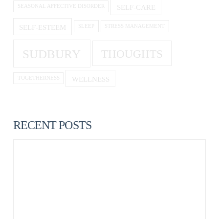
SELF-CARE
SEASONAL AFFECTIVE DISORDER
SELF-ESTEEM
SLEEP
STRESS MANAGEMENT
SUDBURY
THOUGHTS
WELLNESS
TOGETHERNESS
RECENT POSTS