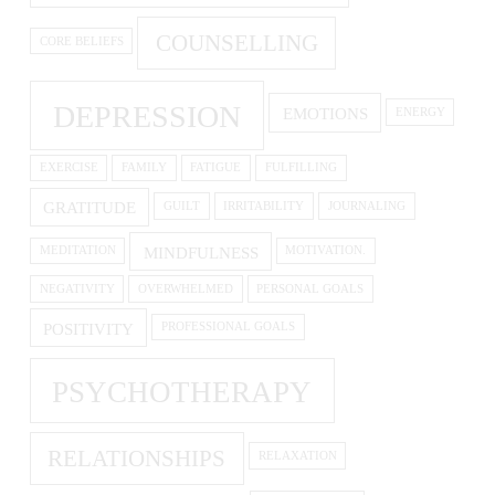
COUNSELLING
CORE BELIEFS
DEPRESSION
EMOTIONS
ENERGY
EXERCISE
FAMILY
FATIGUE
FULFILLING
GRATITUDE
GUILT
IRRITABILITY
JOURNALING
MINDFULNESS
MEDITATION
MOTIVATION.
NEGATIVITY
OVERWHELMED
PERSONAL GOALS
POSITIVITY
PROFESSIONAL GOALS
PSYCHOTHERAPY
RELATIONSHIPS
RELAXATION